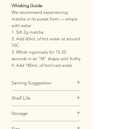
Whisking Guide:
We recommend experiencing
matcha in its purest form — simply
with water
1. Sift 2g matcha
2. Add 60mL of hot water at around
70C
3. Whisk vigorously for 15-20
seconds in an “M” shape until frothy
4. Add 180mL of hot/iced water
Serving Suggestion
Usucha (Thin Tea): 2g matcha, 60-
Shelf Life
70mL water
Koicha (Thick Tea): 4g matcha, 30-
Best within 6 months of opening
Storage
40mL water
Store the matcha in the
Size