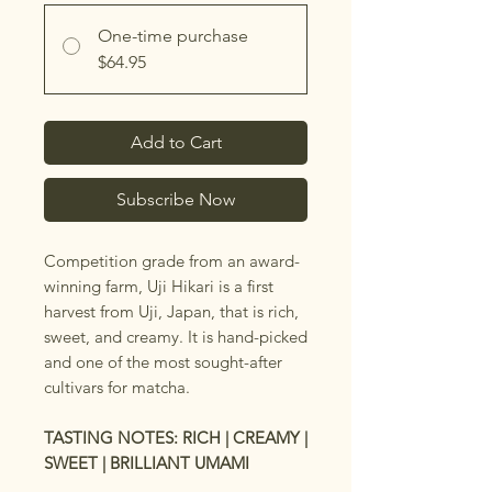
One-time purchase
$64.95
Add to Cart
Subscribe Now
Competition grade from an award-
winning farm, Uji Hikari is a first
harvest from Uji, Japan, that is rich,
sweet, and creamy. It is hand-picked
and one of the most sought-after
cultivars for matcha.
TASTING NOTES: RICH | CREAMY |
SWEET | BRILLIANT UMAMI