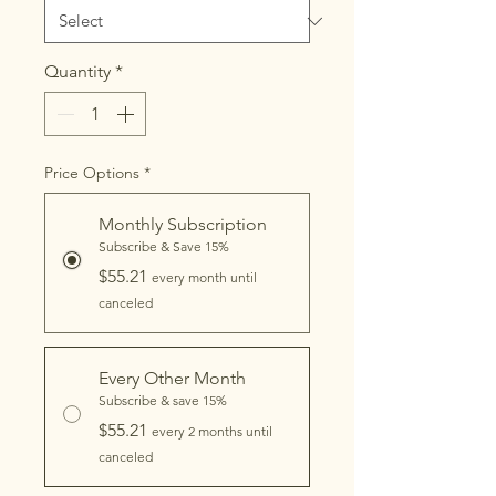
Quantity
*
Price Options
*
Monthly Subscription
Subscribe & Save 15%
$55.21
every month until
canceled
Every Other Month
Subscribe & save 15%
$55.21
every 2 months until
canceled